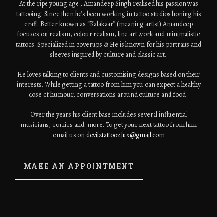
At the ripe young age , Amandeep Singh realised his passion was
tattooing. Since then he’s been working in tattoo studios honing his
craft. Better known as “Kalakaar” (meaning artist) Amandeep
focuses on realism, colour realism, line art work and minimalistic
tattoos. Specialized in coverups & He is known for his portraits and
sleeves inspired by culture and classic art.
He loves talking to clients and customising designs based on their
interests. While getting a tattoo from him you can expect a healthy
dose of humour, conversations around culture and food.
Over the years his client base includes several influential
musicians, comics and more. To get your next tattoo from him
email us on
devilztattooz.lux@gmail.com
MAKE AN APPOINTMENT