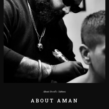
About Devil'z Tattooz
ABOUT AMAN