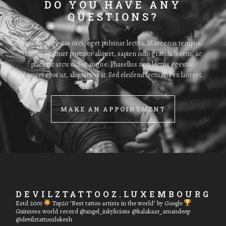
DO YOU HAVE ANY
QUESTIONS?
Sed nec egestas orci, eget pulvinar lectus. Maecenas tempus,
metus sit amet porttitor aliquet, sapien odio gravida lorem, ac
placerat arcu dui ut augue. Phasellus non lectus egestas,
laoreet eros ut, aliquam velit. Sed eleifend lectus ut ex laoreet.
MAKE AN APPOINTMENT
DEVILZTATTOOZ.LUXEMBOURG
Estd 2003
Top20 "Best tattoo artists in the world" by Google
Guinness world record
@angel_inkylicious @kalakaar_amandeep
@devilztattoozlokesh