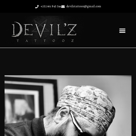
+352 661 845 599
devilztattooz@gmail.com